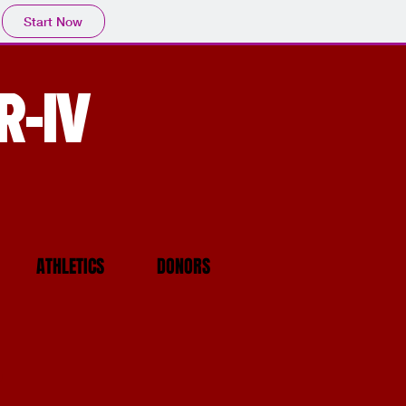
Start Now
R-IV
ATHLETICS
DONORS