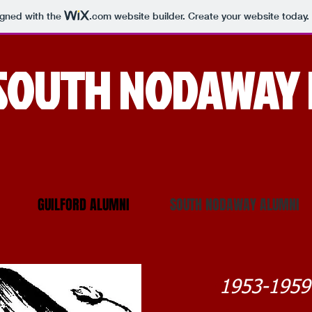
igned with the
.com
website builder. Create your website today.
SOUTH NODAWAY 
GUILFORD ALUMNI
SOUTH NODAWAY ALUMNI
1953-1959