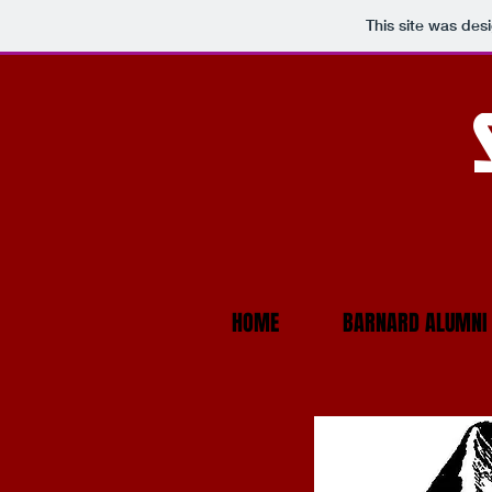
This site was des
HOME
BARNARD ALUMNI