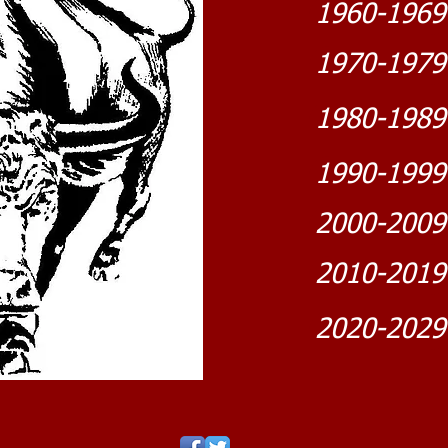
1960-1969
1970-1979
1980-1989
1990-1999
2000-2009
2010-2019
2020-2029