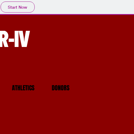
Start Now
R-IV
ATHLETICS
DONORS