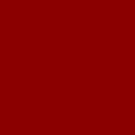
South
Nodawa
High Sc
2000-20