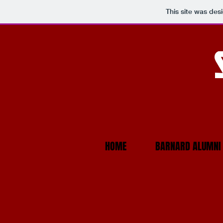
This site was des
HOME
BARNARD ALUMNI