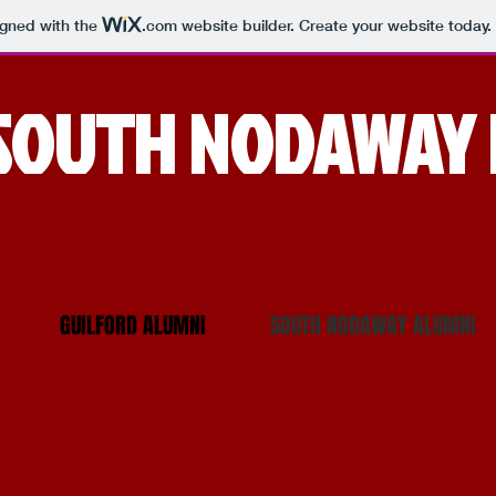
igned with the
.com
website builder. Create your website today.
SOUTH NODAWAY 
GUILFORD ALUMNI
SOUTH NODAWAY ALUMNI